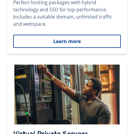
Perfect hosting packages with hybrid
technology and SSD for top performance.
Includes a suitable domain, unlimited traffic
and webspace.
Learn more