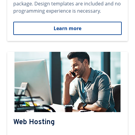
package. Design templates are included and no
programming experience is necessary.
Learn more
Web Hosting