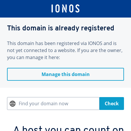
This domain is already registered
This domain has been registered via IONOS and is
not yet connected to a website. If you are the owner,
you can manage it here:
Manage this domain
Find your domain now
Check