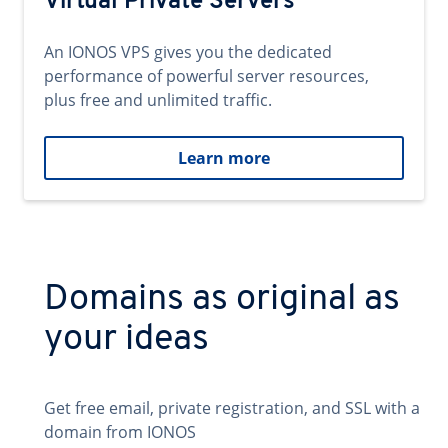
Virtual Private Servers
An IONOS VPS gives you the dedicated
performance of powerful server resources,
plus free and unlimited traffic.
Learn more
Domains as original as
your ideas
Get free email, private registration, and SSL with a
domain from IONOS