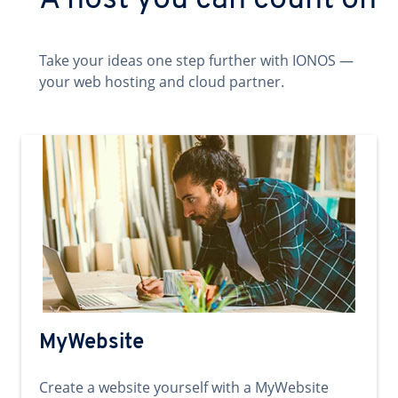
A host you can count on
Take your ideas one step further with IONOS —
your web hosting and cloud partner.
MyWebsite
Create a website yourself with a MyWebsite