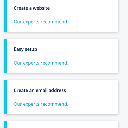
Create a website
Our experts recommend...
Easy setup
Our experts recommend...
Create an email address
Our experts recommend...