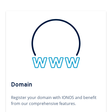
Domain
Register your domain with IONOS and benefit
from our comprehensive features.