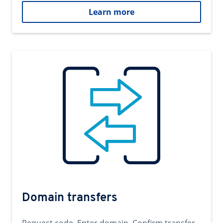
Learn more
Domain transfers