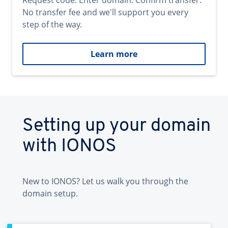
Request code. Enter domain. Confirm transfer.
No transfer fee and we'll support you every
step of the way.
Learn more
Setting up your domain
with IONOS
New to IONOS? Let us walk you through the
domain setup.